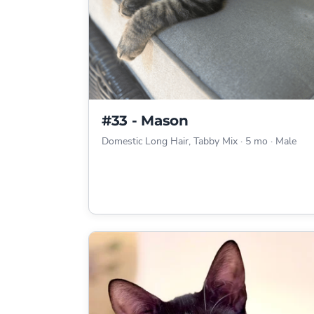
#33 - Mason
Domestic Long Hair, Tabby Mix
·
5 mo
·
Male