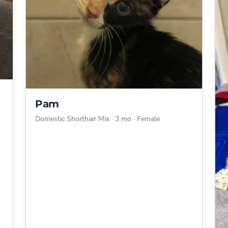
Pam
Domestic Shorthair Mix
·
3 mo
·
Female