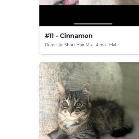
#11 - Cinnamon
Domestic Short Hair Mix
·
4 mo
·
Male