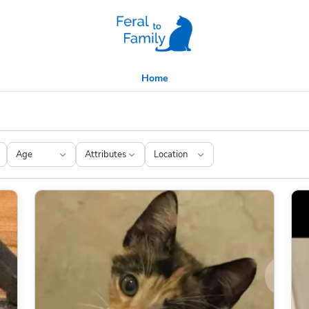
Home
Age
Attributes
Location