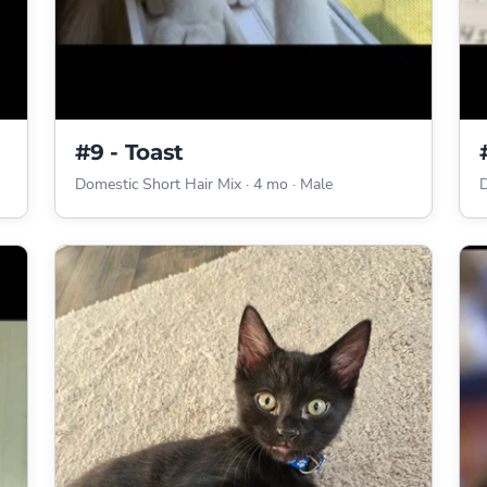
#9 - Toast
Domestic Short Hair Mix
·
4 mo
·
Male
D