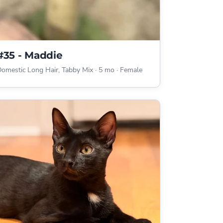
#35 - Maddie
omestic Long Hair, Tabby Mix
·
5 mo
·
Female