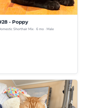
#28 - Poppy
omestic Shorthair Mix
·
6 mo
·
Male