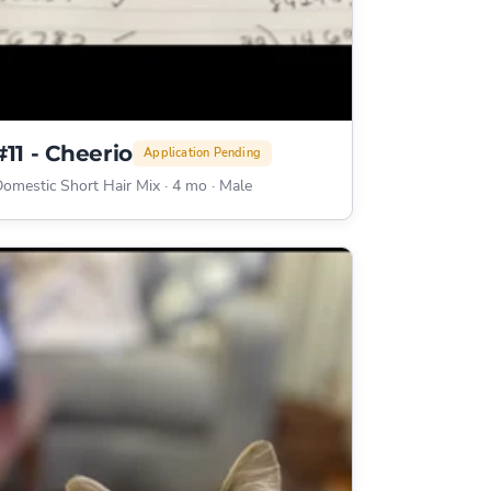
#11 - Cheerio
Application Pending
omestic Short Hair Mix
·
4 mo
·
Male